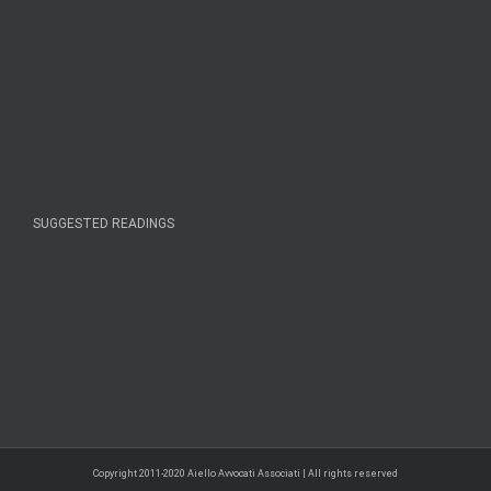
SUGGESTED READINGS
Copyright 2011-2020 Aiello Avvocati Associati | All rights reserved