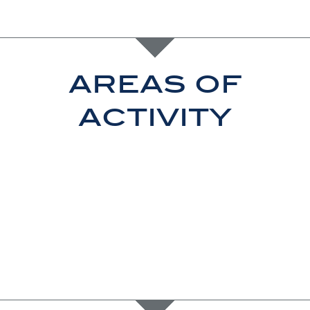
areas of
activity