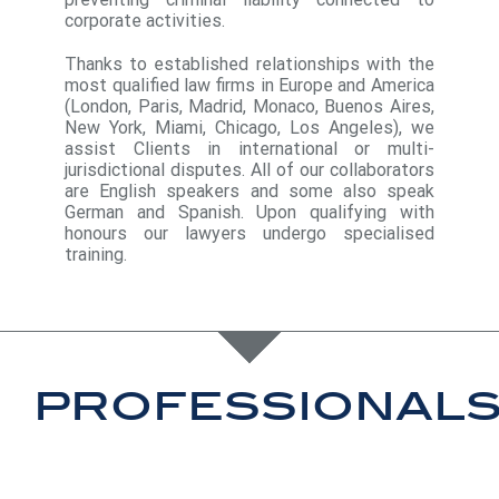
corporate activities.
Thanks to established relationships with the
most qualified law firms in Europe and America
(London, Paris, Madrid, Monaco, Buenos Aires,
New York, Miami, Chicago, Los Angeles), we
assist Clients in international or multi-
jurisdictional disputes. All of our collaborators
are English speakers and some also speak
German and Spanish. Upon qualifying with
honours our lawyers undergo specialised
training.
professional