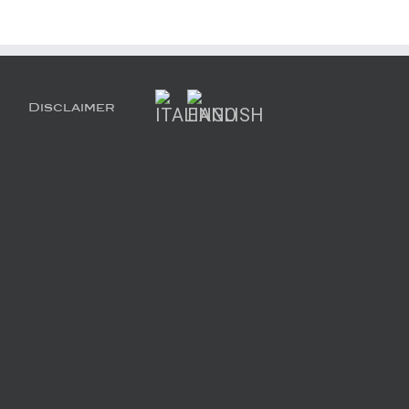
Disclaimer