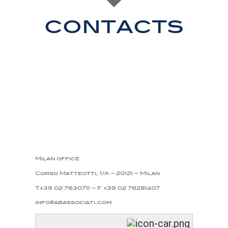
contacts
Milan office
Corso Matteotti, 1/A – 20121 – Milan
T+39 02 7630711 – F +39 02 76281407
info@abassociati.com