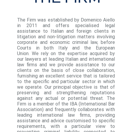
The Firm was established by Domenico Aiello
in 2011 and offers specialised legal
assistance to Italian and foreign clients in
litigation and non-litigation matters involving
corporate and economic criminal law, before
Courts in both Italy and the European
Union. We rely on the expertise acquired by
our lawyers at leading Italian and international
law firms and we provide assistance to our
clients on the basis of close collaboration,
furnishing an excellent service that is tailored
to the specific and particular sector in which
we operate. Our principal objective is that of
preserving and strengthening reputations
against any actual or potential threat. The
Firm is a member of the IBA (International Bar
Association) and frequently collaborates with
leading international law firms, providing
assistance and advice customised to specific
requirements, with a particular view to
preventing criminal liability connected to