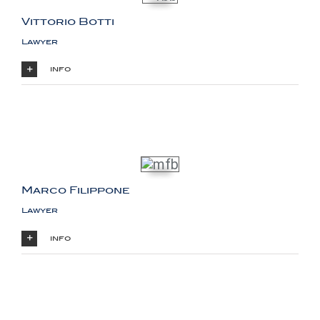
Vittorio Botti
Lawyer
info
Marco Filippone
Lawyer
info