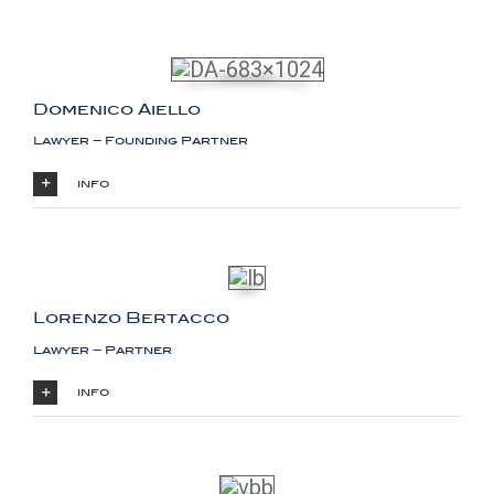
Domenico Aiello
Lawyer – Founding Partner
info
Lorenzo Bertacco
Lawyer – Partner
info